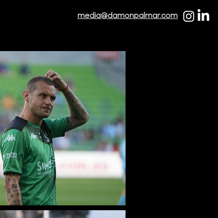
media@damonpalmar.com