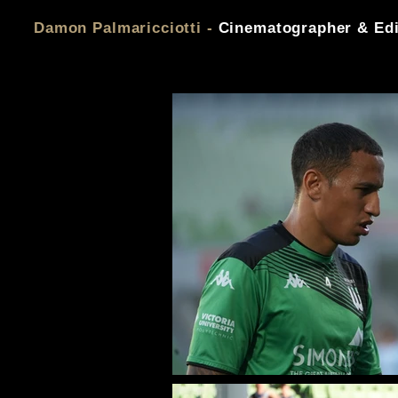
Damon Palmaricciotti -
Cinematographer & Edi